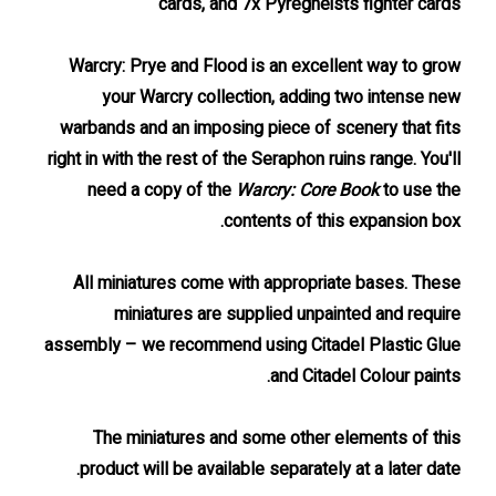
cards, and 7x Pyregheists fighter cards
Warcry: Prye and Flood is an excellent way to grow
your Warcry collection, adding two intense new
warbands and an imposing piece of scenery that fits
right in with the rest of the Seraphon ruins range. You'll
need a copy of the
Warcry: Core Book
to use the
contents of this expansion box.
All miniatures come with appropriate bases. These
miniatures are supplied unpainted and require
assembly – we recommend using Citadel Plastic Glue
and Citadel Colour paints.
The miniatures and some other elements of this
product will be available separately at a later date.