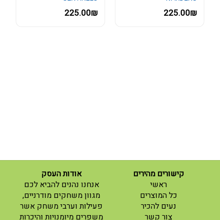
225.00₪
225.00₪
אודות העסק
קישורים מהירים
(current)
אנחנו נהנים להביא לכם
ראשי
(current)
מגוון משחקים מודרניים,
כל המוצרים
פעילות וערבי משחק אשר
נעים להכיר
(current)
משפרים מיומנויות והיכרות
צור קשר