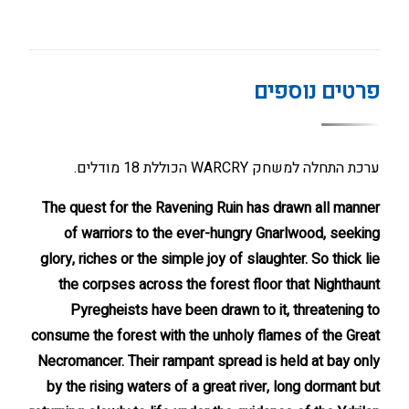
פרטים נוספים
ערכת התחלה למשחק WARCRY הכוללת 18 מודלים.
The quest for the Ravening Ruin has drawn all manner
of warriors to the ever-hungry Gnarlwood, seeking
glory, riches or the simple joy of slaughter. So thick lie
the corpses across the forest floor that Nighthaunt
Pyregheists have been drawn to it, threatening to
consume the forest with the unholy flames of the Great
Necromancer. Their rampant spread is held at bay only
by the rising waters of a great river, long dormant but