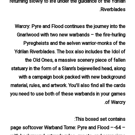
returning slowly to life under the guidance of the Ydrilan
Riverblades.
Warcry: Pyre and Flood continues the journey into the
Gnarlwood with two new warbands – the fire-hurling
Pyregheists and the aelven warrior-monks of the
Ydrilan Riverblades. The box also includes the Idol of
the Old Ones, a massive scenery piece of fallen
statuary in the form of a Slann’s bejewelled head, along
with a campaign book packed with new background
material, rules, and artwork. You'll also find all the cards
you need to use both of these warbands in your games
of Warcry.
This boxed set contains:
– 64-page softcover Warband Tome: Pyre and Flood –