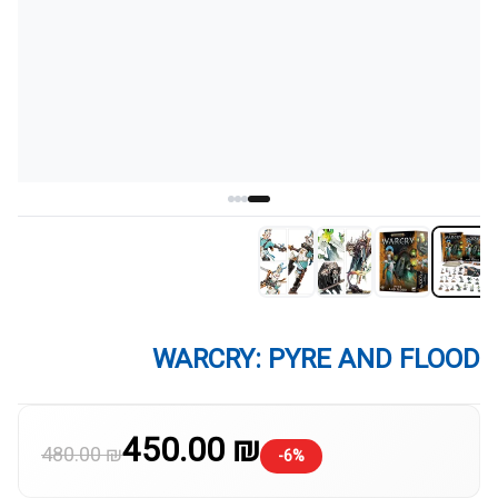
WARCRY: PYRE AND FLOOD
450.00 ₪
480.00 ₪
-6%