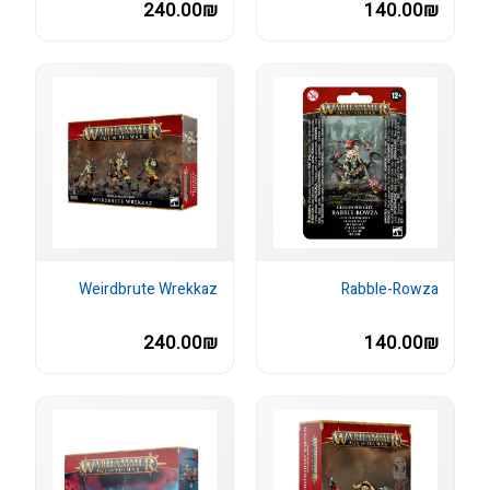
240.00₪
140.00₪
Weirdbrute Wrekkaz
Rabble-Rowza
240.00₪
140.00₪