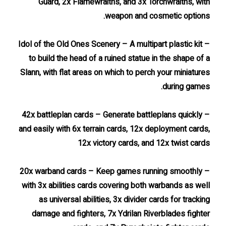
Guard, 2x Flamewraiths, and 3x Torchwraiths, with
weapon and cosmetic options.
– Idol of the Old Ones Scenery – A multipart plastic kit
to build the head of a ruined statue in the shape of a
Slann, with flat areas on which to perch your miniatures
during games.
– 42x battleplan cards – Generate battleplans quickly
and easily with 6x terrain cards, 12x deployment cards,
12x victory cards, and 12x twist cards
– 20x warband cards – Keep games running smoothly
with 3x abilities cards covering both warbands as well
as universal abilities, 3x divider cards for tracking
damage and fighters, 7x Ydrilan Riverblades fighter