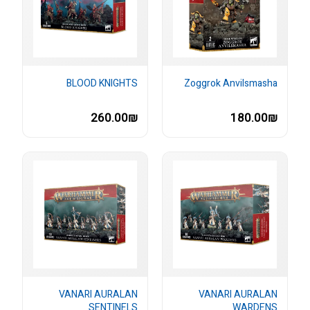
BLOOD KNIGHTS
Zoggrok Anvilsmasha
260.00₪
180.00₪
VANARI AURALAN
VANARI AURALAN
SENTINELS
WARDENS