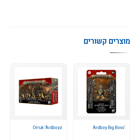
מוצרים קשורים
Orruk 'Ardboyz
'Ardboy Big Boss