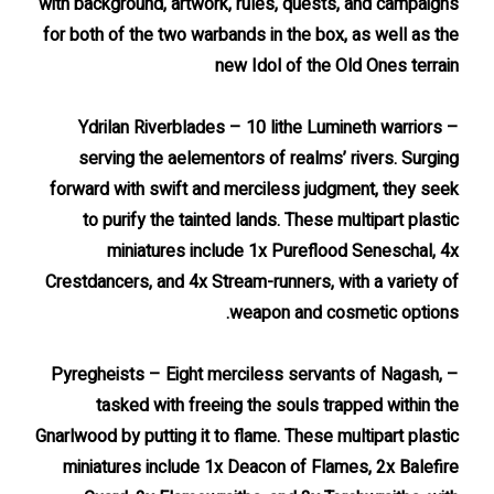
with background, artwork, rules, quests, and campaigns
for both of the two warbands in the box, as well as the
new Idol of the Old Ones terrain
– Ydrilan Riverblades – 10 lithe Lumineth warriors
serving the aelementors of realms’ rivers. Surging
forward with swift and merciless judgment, they seek
to purify the tainted lands. These multipart plastic
miniatures include 1x Pureflood Seneschal, 4x
Crestdancers, and 4x Stream-runners, with a variety of
weapon and cosmetic options.
– Pyregheists – Eight merciless servants of Nagash,
tasked with freeing the souls trapped within the
Gnarlwood by putting it to flame. These multipart plastic
miniatures include 1x Deacon of Flames, 2x Balefire