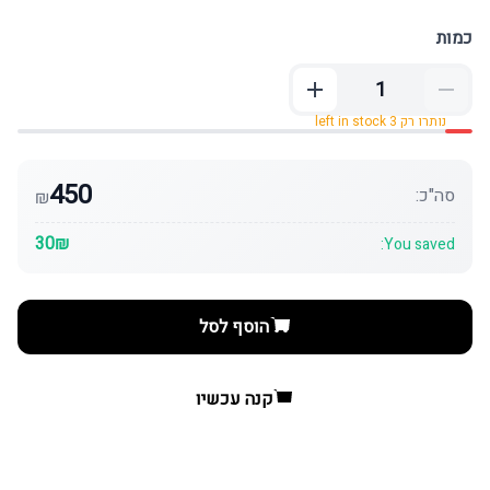
כמות
נותרו רק 3 left in stock
450
סה"כ:
₪
30₪
You saved:
הוסף לסל
קנה עכשיו