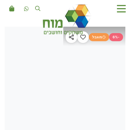
מוגבל
-6%