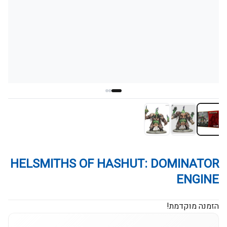
HELSMITHS OF HASHUT: DOMINATOR
ENGINE
הזמנה מוקדמת!