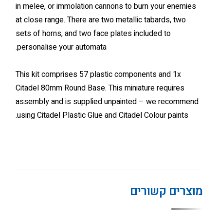
in melee, or immolation cannons to burn your enemies
at close range. There are two metallic tabards, two
sets of horns, and two face plates included to
personalise your automata.
This kit comprises 57 plastic components and 1x
Citadel 80mm Round Base. This miniature requires
assembly and is supplied unpainted – we recommend
using Citadel Plastic Glue and Citadel Colour paints.
מוצרים קשורים