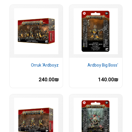
Orruk 'Ardboyz
'Ardboy Big Boss
240.00₪
140.00₪