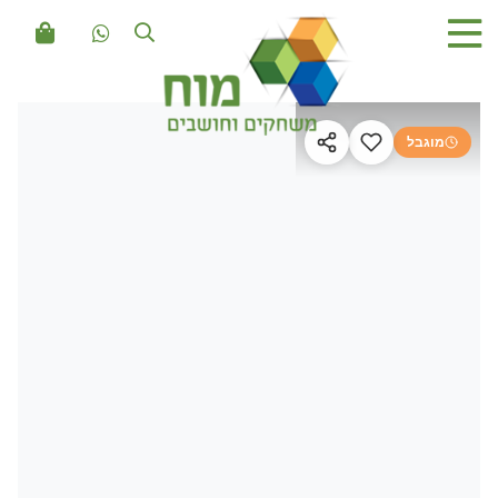
מוגבל