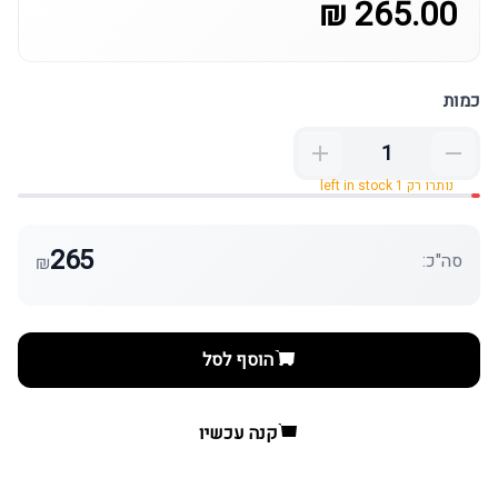
265.00 ₪
כמות
נותרו רק 1 left in stock
265
סה"כ:
₪
הוסף לסל
קנה עכשיו