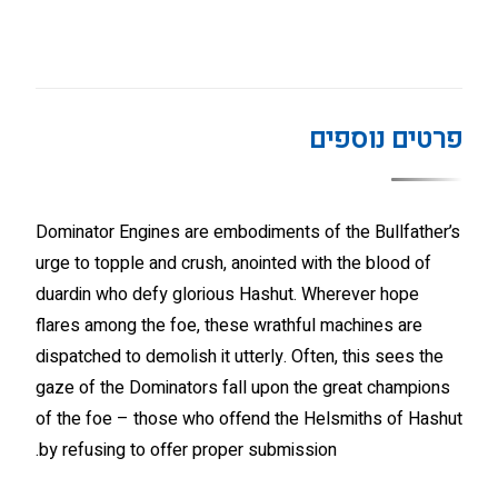
פרטים נוספים
Dominator Engines are embodiments of the Bullfather’s
urge to topple and crush, anointed with the blood of
duardin who defy glorious Hashut. Wherever hope
flares among the foe, these wrathful machines are
dispatched to demolish it utterly. Often, this sees the
gaze of the Dominators fall upon the great champions
of the foe – those who offend the Helsmiths of Hashut
by refusing to offer proper submission.