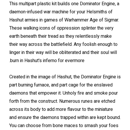
This multipart plastic kit builds one Dominator Engine, a
daemon-infused war machine for your Helsmiths of
Hashut armies in games of Warhammer Age of Sigmar.
These walking icons of oppression splinter the very
earth beneath their tread as they relentlessly make
their way across the battlefield. Any foolish enough to
linger in their way will be obliterated and their soul will
burn in Hashut's inferno for evermore.
Created in the image of Hashut, the Dominator Engine is
part burning furnace, and part cage for the enslaved
daemons that empower it. Unholy fire and smoke pour
forth from the construct. Numerous runes are etched
across its body to add more flavour to the miniature
and ensure the daemons trapped within are kept bound.
You can choose from bone maces to smash your foes