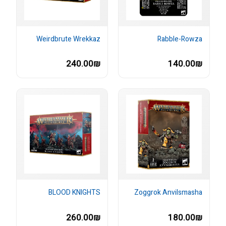
Weirdbrute Wrekkaz
Rabble-Rowza
240.00₪
140.00₪
BLOOD KNIGHTS
Zoggrok Anvilsmasha
260.00₪
180.00₪