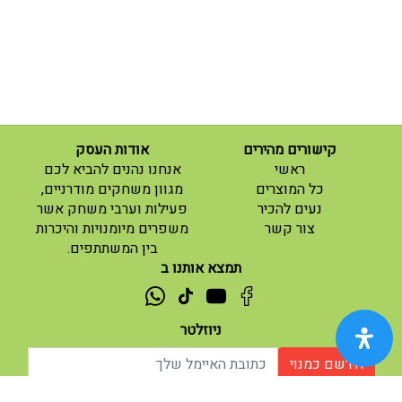
אודות העסק
קישורים מהירים
(current)
אנחנו נהנים להביא לכם
ראשי
(current)
מגוון משחקים מודרניים,
כל המוצרים
פעילות וערבי משחק אשר
נעים להכיר
(current)
משפרים מיומנויות והיכרות
צור קשר
בין המשתתפים.
תמצא אותנו ב
ניוזלטר
הירשם כמנוי