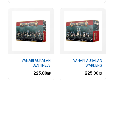
VANARI AURALAN
VANARI AURALAN
SENTINELS
WARDENS
225.00₪
225.00₪