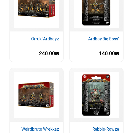
Orruk 'Ardboyz
'Ardboy Big Boss
240.00₪
140.00₪
Weirdbrute Wrekkaz
Rabble-Rowza