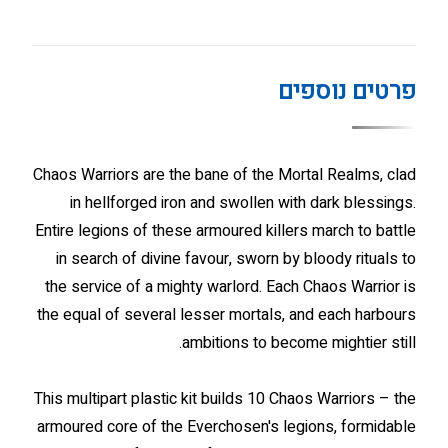
פרטים נוספים
Chaos Warriors are the bane of the Mortal Realms, clad
in hellforged iron and swollen with dark blessings.
Entire legions of these armoured killers march to battle
in search of divine favour, sworn by bloody rituals to
the service of a mighty warlord. Each Chaos Warrior is
the equal of several lesser mortals, and each harbours
ambitions to become mightier still.
This multipart plastic kit builds 10 Chaos Warriors – the
armoured core of the Everchosen's legions, formidable