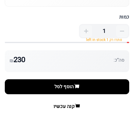
כמות
נותרו רק 1 left in stock
230
סה"כ:
₪
הוסף לסל
קנה עכשיו