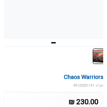
Chaos Warriors
מק"ט: 99120201131
230.00 ₪