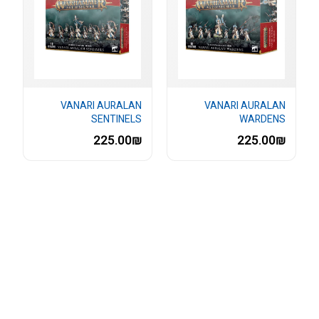
VANARI AURALAN
VANARI AURALAN
SENTINELS
WARDENS
225.00₪
225.00₪