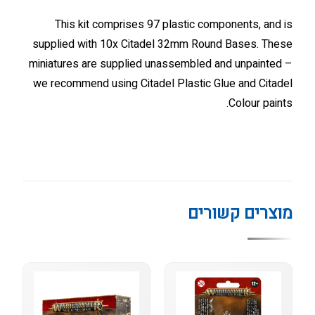
This kit comprises 97 plastic components, and is
supplied with 10x Citadel 32mm Round Bases. These
miniatures are supplied unassembled and unpainted –
we recommend using Citadel Plastic Glue and Citadel
Colour paints.
מוצרים קשורים