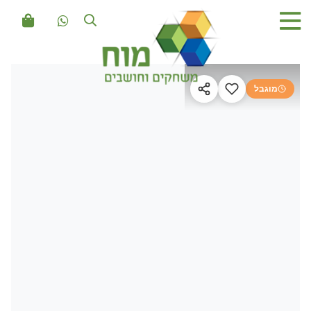
מוגבל