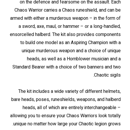
on the defence and fearsome on the assault. Each
Chaos Warrior carries a Chaos runeshield, and can be
armed with either a murderous weapon – in the form of
a sword, axe, maul, or hammer – or a long-handled,
ensorcelled halberd. The kit also provides components
to build one model as an Aspiring Champion with a
unique murderous weapon and a choice of unique
heads, as well as a Hornblower musician and a
Standard Bearer with a choice of two banners and two
Chaotic sigils.
The kit includes a wide variety of different helmets,
bare heads, poses, runeshields, weapons, and halberd
heads, all of which are entirely interchangeable –
allowing you to ensure your Chaos Warriors look totally
unique no matter how large your Chaotic legion grows.