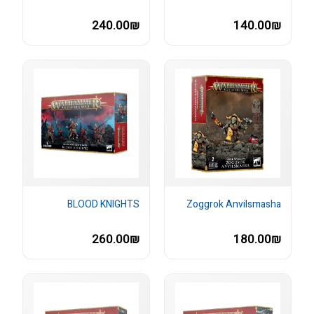
240.00₪
140.00₪
BLOOD KNIGHTS
Zoggrok Anvilsmasha
260.00₪
180.00₪