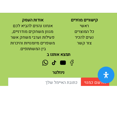
אודות העסק
קישורים מהירים
(current)
אנחנו נהנים להביא לכם
ראשי
(current)
מגוון משחקים מודרניים,
כל המוצרים
פעילות וערבי משחק אשר
נעים להכיר
(current)
משפרים מיומנויות והיכרות
צור קשר
בין המשתתפים.
תמצא אותנו ב
ניוזלטר
הירשם כמנוי
| נגישות
תנאי שימוש |
אודות |
מופעל ע"י ETX
© 2026 - מוח משחקים וחושבים.