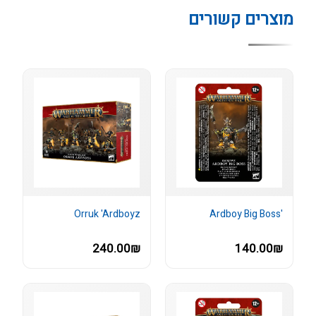
מוצרים קשורים
Orruk 'Ardboyz
'Ardboy Big Boss
240.00₪
140.00₪