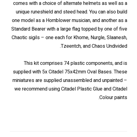
comes with a choice of alternate helmets as well as a
unique runeshield and steed head. You can also build
one model as a Hornblower musician, and another as a
Standard Bearer with a large flag topped by one of five
Chaotic sigils – one each for Khorne, Nurgle, Slaanesh,
Tzeentch, and Chaos Undivided.
This kit comprises 74 plastic components, and is
supplied with 5x Citadel 75x42mm Oval Bases. These
miniatures are supplied unassembled and unpainted –
we recommend using Citadel Plastic Glue and Citadel
Colour paints.