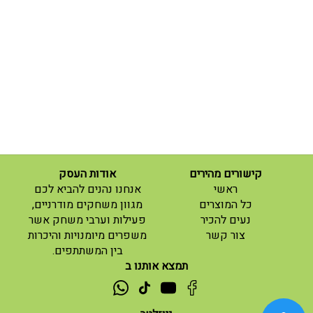
אודות העסק
קישורים מהירים
(current)
אנחנו נהנים להביא לכם
ראשי
(current)
מגוון משחקים מודרניים,
כל המוצרים
פעילות וערבי משחק אשר
נעים להכיר
(current)
משפרים מיומנויות והיכרות
צור קשר
בין המשתתפים.
תמצא אותנו ב