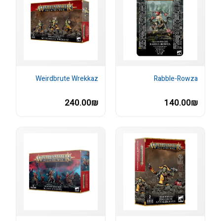
Weirdbrute Wrekkaz
Rabble-Rowza
240.00₪
140.00₪