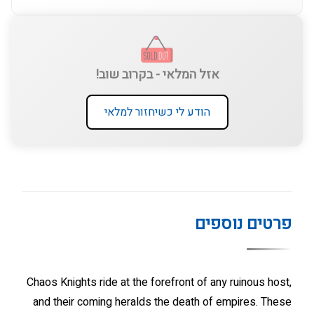
אזל המלאי - בקרוב שוב!
הודע לי כשיחזור למלאי
פרטים נוספים
Chaos Knights ride at the forefront of any ruinous host,
and their coming heralds the death of empires. These