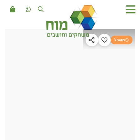
מוגבל