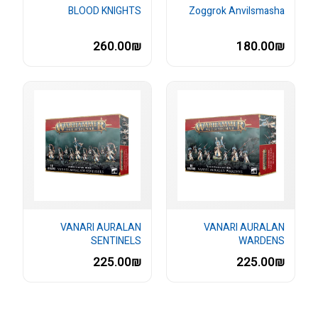
BLOOD KNIGHTS
Zoggrok Anvilsmasha
260.00₪
180.00₪
VANARI AURALAN
VANARI AURALAN
SENTINELS
WARDENS
225.00₪
225.00₪