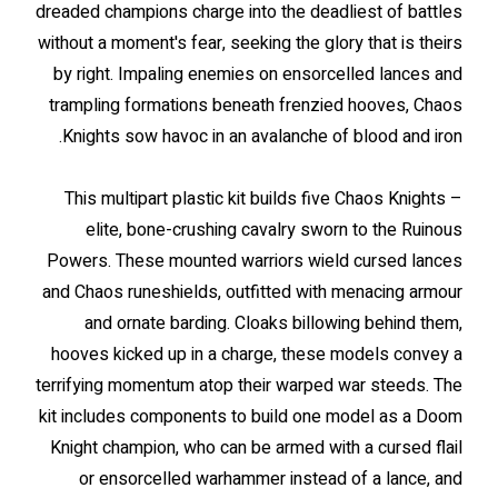
dreaded champions charge into the deadliest of battles
without a moment's fear, seeking the glory that is theirs
by right. Impaling enemies on ensorcelled lances and
trampling formations beneath frenzied hooves, Chaos
Knights sow havoc in an avalanche of blood and iron.
This multipart plastic kit builds five Chaos Knights –
elite, bone-crushing cavalry sworn to the Ruinous
Powers. These mounted warriors wield cursed lances
and Chaos runeshields, outfitted with menacing armour
and ornate barding. Cloaks billowing behind them,
hooves kicked up in a charge, these models convey a
terrifying momentum atop their warped war steeds. The
kit includes components to build one model as a Doom
Knight champion, who can be armed with a cursed flail
or ensorcelled warhammer instead of a lance, and