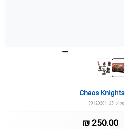
Chaos Knights
מק"ט: 99120201125
250.00 ₪