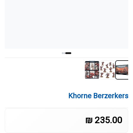
Khorne Berzerkers
235.00 ₪