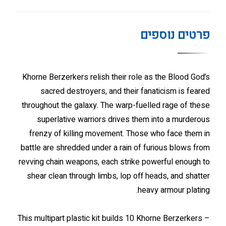
פרטים נוספים
Khorne Berzerkers relish their role as the Blood God’s
sacred destroyers, and their fanaticism is feared
throughout the galaxy. The warp-fuelled rage of these
superlative warriors drives them into a murderous
frenzy of killing movement. Those who face them in
battle are shredded under a rain of furious blows from
revving chain weapons, each strike powerful enough to
shear clean through limbs, lop off heads, and shatter
heavy armour plating.
This multipart plastic kit builds 10 Khorne Berzerkers –