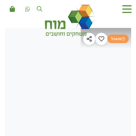
מוגבל