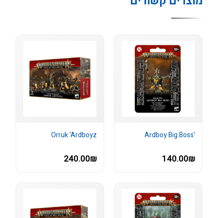
מוצרים קשורים
Orruk 'Ardboyz
'Ardboy Big Boss
240.00₪
140.00₪