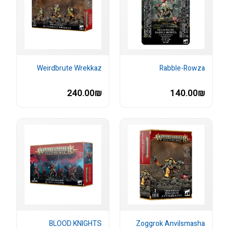
Weirdbrute Wrekkaz
Rabble-Rowza
240.00₪
140.00₪
BLOOD KNIGHTS
Zoggrok Anvilsmasha