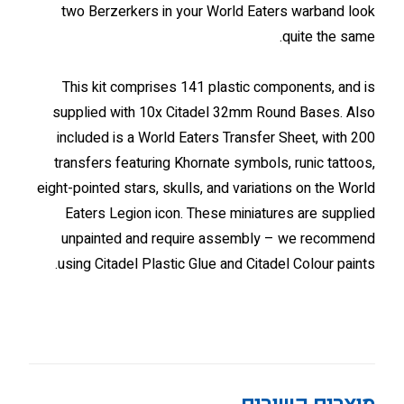
two Berzerkers in your World Eaters warband look
quite the same.
This kit comprises 141 plastic components, and is
supplied with 10x Citadel 32mm Round Bases. Also
included is a World Eaters Transfer Sheet, with 200
transfers featuring Khornate symbols, runic tattoos,
eight-pointed stars, skulls, and variations on the World
Eaters Legion icon. These miniatures are supplied
unpainted and require assembly – we recommend
using Citadel Plastic Glue and Citadel Colour paints.