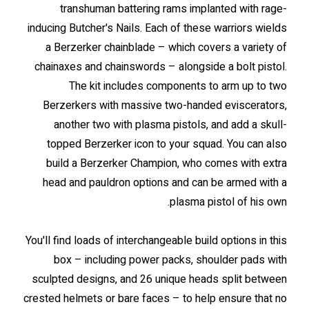
transhuman battering rams implanted with rage-
inducing Butcher's Nails. Each of these warriors wields
a Berzerker chainblade – which covers a variety of
chainaxes and chainswords – alongside a bolt pistol.
The kit includes components to arm up to two
Berzerkers with massive two-handed eviscerators,
another two with plasma pistols, and add a skull-
topped Berzerker icon to your squad. You can also
build a Berzerker Champion, who comes with extra
head and pauldron options and can be armed with a
plasma pistol of his own.
You'll find loads of interchangeable build options in this
box – including power packs, shoulder pads with
sculpted designs, and 26 unique heads split between
crested helmets or bare faces – to help ensure that no