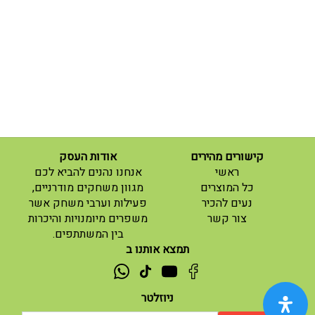
אודות העסק
קישורים מהירים
(current)
אנחנו נהנים להביא לכם
ראשי
(current)
מגוון משחקים מודרניים,
כל המוצרים
פעילות וערבי משחק אשר
נעים להכיר
(current)
משפרים מיומנויות והיכרות
צור קשר
בין המשתתפים.
תמצא אותנו ב
ניוזלטר