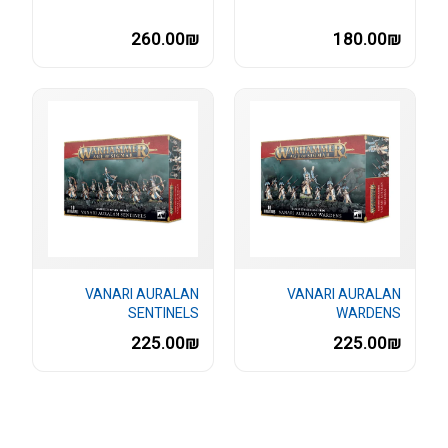
260.00₪
180.00₪
VANARI AURALAN
VANARI AURALAN
SENTINELS
WARDENS
225.00₪
225.00₪