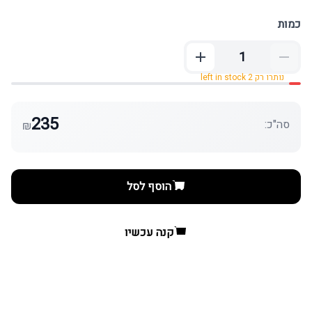
כמות
נותרו רק 2 left in stock
235
סה"כ:
₪
הוסף לסל
קנה עכשיו