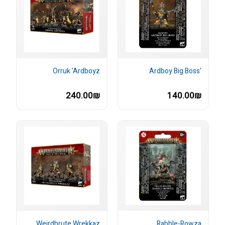
Orruk 'Ardboyz
'Ardboy Big Boss
240.00₪
140.00₪
Weirdbrute Wrekkaz
Rabble-Rowza