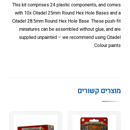
This kit comprises 24 plastic components, and comes
with 10x Citadel 25mm Round Hex Hole Bases and a
Citadel 28.5mm Round Hex Hole Base. These push-fit
miniatures can be assembled without glue, and are
supplied unpainted – we recommend using Citadel
Colour paints.
מוצרים קשורים