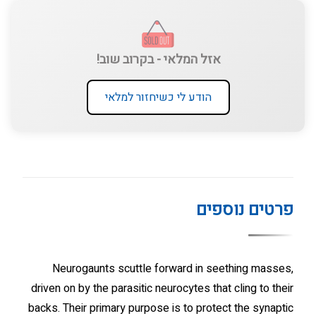
אזל המלאי - בקרוב שוב!
הודע לי כשיחזור למלאי
פרטים נוספים
Neurogaunts scuttle forward in seething masses,
driven on by the parasitic neurocytes that cling to their
backs. Their primary purpose is to protect the synaptic