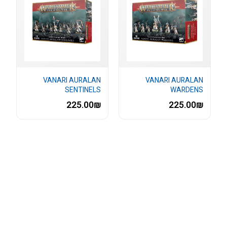
VANARI AURALAN
VANARI AURALAN
SENTINELS
WARDENS
225.00₪
225.00₪