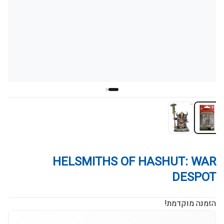
HELSMITHS OF HASHUT: WAR
DESPOT
הזמנה מוקדמת!