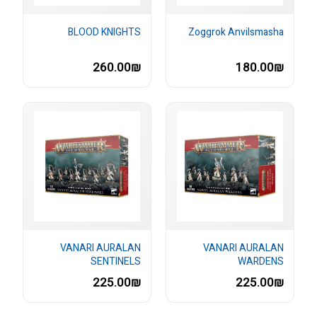
BLOOD KNIGHTS
Zoggrok Anvilsmasha
260.00₪
180.00₪
VANARI AURALAN
VANARI AURALAN
SENTINELS
WARDENS
225.00₪
225.00₪