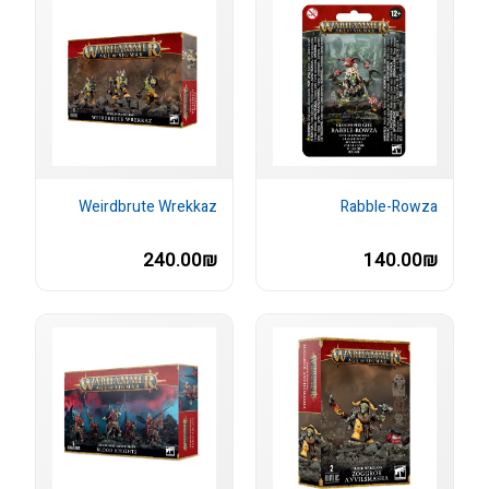
Weirdbrute Wrekkaz
Rabble-Rowza
240.00₪
140.00₪