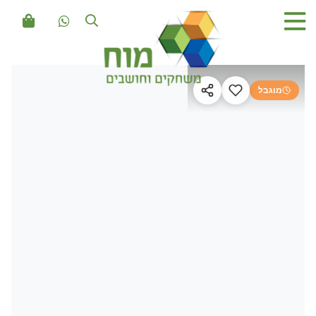
מוגבל