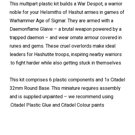
This multipart plastic kit builds a War Despot, a warrior
noble for your Helsmiths of Hashut armies in games of
Warhammer Age of Sigmar. They are armed with a
Daemonflame Glaive – a brutal weapon powered by a
trapped daemon – and wear ornate armour covered in
runes and gems. These cruel overlords make ideal
leaders for Hashutite troops, inspiring nearby warriors
to fight harder while also getting stuck in themselves.
This kit comprises 6 plastic components and 1x Citadel
32mm Round Base. This miniature requires assembly
and is supplied unpainted – we recommend using
Citadel Plastic Glue and Citadel Colour paints.