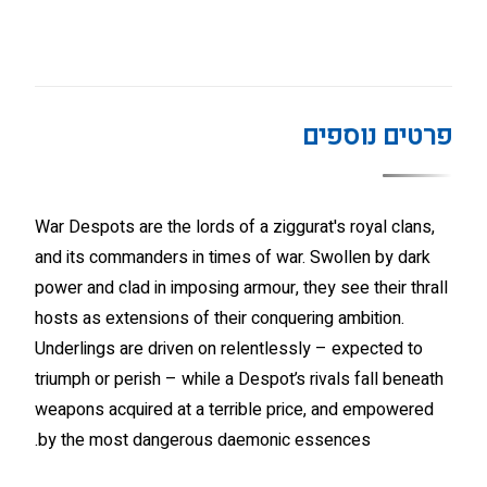
פרטים נוספים
War Despots are the lords of a ziggurat's royal clans,
and its commanders in times of war. Swollen by dark
power and clad in imposing armour, they see their thrall
hosts as extensions of their conquering ambition.
Underlings are driven on relentlessly – expected to
triumph or perish – while a Despot’s rivals fall beneath
weapons acquired at a terrible price, and empowered
by the most dangerous daemonic essences.