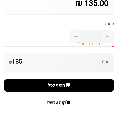
135.00 ₪
כמות
נותרו רק 1 left in stock
135
סה"כ:
₪
הוסף לסל
קנה עכשיו