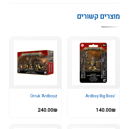
מוצרים קשורים
Orruk 'Ardboyz
'Ardboy Big Boss
240.00₪
140.00₪