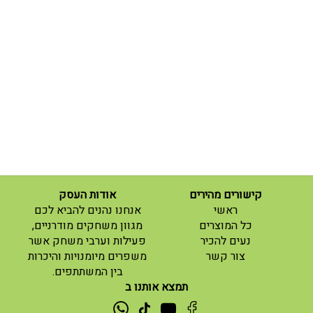
אודות העסק
קישורים מהירים
(current)
אנחנו נהנים להביא לכם
ראשי
(current)
מגוון משחקים מודרניים,
כל המוצרים
פעילות וערבי משחק אשר
נעים להכיר
(current)
משפרים מיומנויות והיכרות
צור קשר
בין המשתתפים.
תמצא אותנו ב