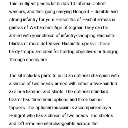
This multipart plastic kit builds 10 Infernal Cohort
warriors, and their gong carrying Hobgrot – durable and
strong infantry for your Helsmiths of Hashut armies in
games of Warhammer Age of Sigmar. They can be
armed with your choice of infantry-chopping Hashutite
blades or more defensive Hashutite spears. These
hardy troops are ideal for holding objectives or trudging
through enemy fire.
The kit includes parts to build an optional champion with
a choice of two heads, armed with either a two-handed
axe or a hammer and shield. The optional standard
bearer has three head options and three banner
toppers. The optional musician is accompanied by a
Hobgrot who has a choice of two heads. The shields
and left arms are interchangeable across the