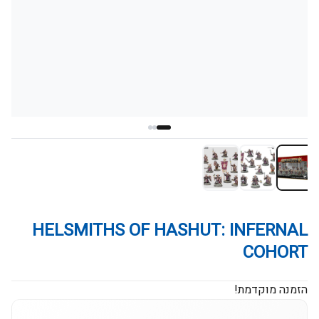
HELSMITHS OF HASHUT: INFERNAL
COHORT
הזמנה מוקדמת!