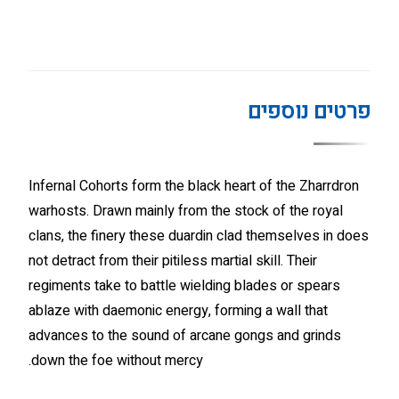
פרטים נוספים
Infernal Cohorts form the black heart of the Zharrdron
warhosts. Drawn mainly from the stock of the royal
clans, the finery these duardin clad themselves in does
not detract from their pitiless martial skill. Their
regiments take to battle wielding blades or spears
ablaze with daemonic energy, forming a wall that
advances to the sound of arcane gongs and grinds
down the foe without mercy.