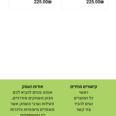
225.00₪
225.00₪
אודות העסק
קישורים מהירים
(current)
אנחנו נהנים להביא לכם
ראשי
(current)
מגוון משחקים מודרניים,
כל המוצרים
פעילות וערבי משחק אשר
נעים להכיר
(current)
משפרים מיומנויות והיכרות
צור קשר
בין המשתתפים.