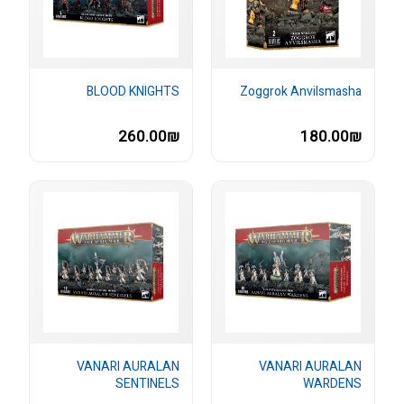
BLOOD KNIGHTS
Zoggrok Anvilsmasha
260.00₪
180.00₪
VANARI AURALAN
VANARI AURALAN
SENTINELS
WARDENS