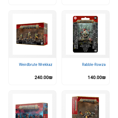
Weirdbrute Wrekkaz
Rabble-Rowza
240.00₪
140.00₪