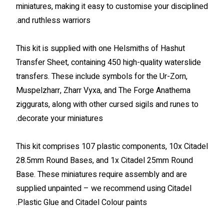
miniatures, making it easy to customise your disciplined
and ruthless warriors.
This kit is supplied with one Helsmiths of Hashut
Transfer Sheet, containing 450 high-quality waterslide
transfers. These include symbols for the Ur-Zorn,
Muspelzharr, Zharr Vyxa, and The Forge Anathema
ziggurats, along with other cursed sigils and runes to
decorate your miniatures.
This kit comprises 107 plastic components, 10x Citadel
28.5mm Round Bases, and 1x Citadel 25mm Round
Base. These miniatures require assembly and are
supplied unpainted – we recommend using Citadel
Plastic Glue and Citadel Colour paints.