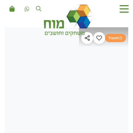
מוגבל