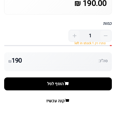
190.00 ₪
כמות
נותרו רק 1 left in stock
190
סה"כ:
₪
הוסף לסל
קנה עכשיו