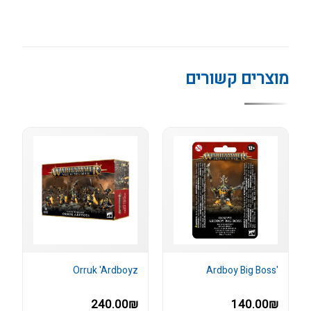
מוצרים קשורים
Orruk 'Ardboyz
'Ardboy Big Boss
240.00₪
140.00₪