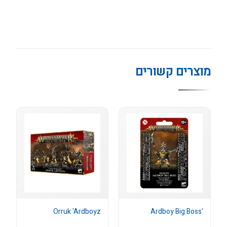
מוצרים קשורים
Orruk 'Ardboyz
'Ardboy Big Boss