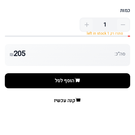
כמות
נותרו רק 1 left in stock
205
סה"כ:
₪
הוסף לסל
קנה עכשיו