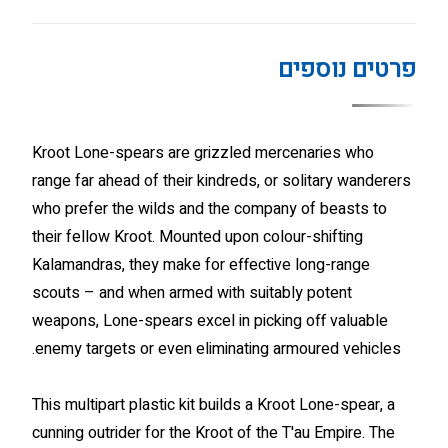
פרטים נוספים
Kroot Lone-spears are grizzled mercenaries who
range far ahead of their kindreds, or solitary wanderers
who prefer the wilds and the company of beasts to
their fellow Kroot. Mounted upon colour-shifting
Kalamandras, they make for effective long-range
scouts – and when armed with suitably potent
weapons, Lone-spears excel in picking off valuable
enemy targets or even eliminating armoured vehicles.
This multipart plastic kit builds a Kroot Lone-spear, a
cunning outrider for the Kroot of the T'au Empire. The