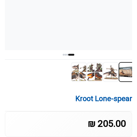
Kroot Lone-spear
205.00 ₪