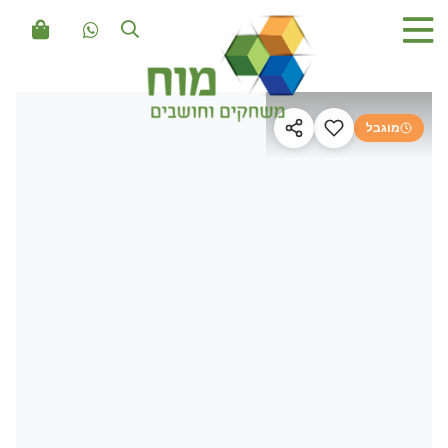
מוגבל