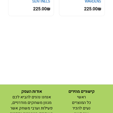
SENTINELS
WARDENS
225.00₪
225.00₪
אודות העסק
קישורים מהירים
(current)
אנחנו נהנים להביא לכם
ראשי
(current)
מגוון משחקים מודרניים,
כל המוצרים
פעילות וערבי משחק אשר
נעים להכיר