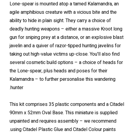
Lone-spear is mounted atop a tamed Kalamandra, an
agile amphibious creature with a vicious bite and the
ability to hide in plain sight. They carry a choice of
deadly hunting weapons – either a massive Kroot long
gun for sniping prey at a distance, or an explosive blast
javelin and a quiver of razor-tipped hunting javelins for
taking out high-value victims up-close. You'll also find
several cosmetic build options – a choice of heads for
the Lone-spear, plus heads and poses for their
Kalamandra – to further personalise this wandering
hunter.
This kit comprises 35 plastic components and a Citadel
90mm x 52mm Oval Base. This miniature is supplied
unpainted and requires assembly – we recommend
using Citadel Plastic Glue and Citadel Colour paints.