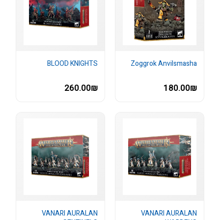
BLOOD KNIGHTS
Zoggrok Anvilsmasha
260.00₪
180.00₪
VANARI AURALAN
VANARI AURALAN