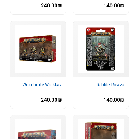
240.00₪
140.00₪
Weirdbrute Wrekkaz
Rabble-Rowza
240.00₪
140.00₪