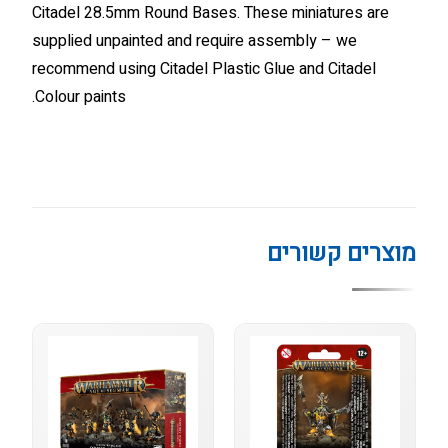
Citadel 28.5mm Round Bases. These miniatures are
supplied unpainted and require assembly – we
recommend using Citadel Plastic Glue and Citadel
Colour paints.
מוצרים קשורים