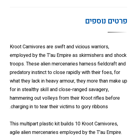
פרטים נוספים
Kroot Carnivores are swift and vicious warriors,
employed by the T'au Empire as skirmishers and shock
troops. These alien mercenaries harness fieldcraft and
predatory instinct to close rapidly with their foes, for
what they lack in heavy armour, they more than make up
for in stealthy skill and close-ranged savagery,
hammering out volleys from their Kroot rifles before
charging in to tear their victims to gory ribbons.
This multipart plastic kit builds 10 Kroot Carnivores,
agile alien mercenaries employed by the T'au Empire.