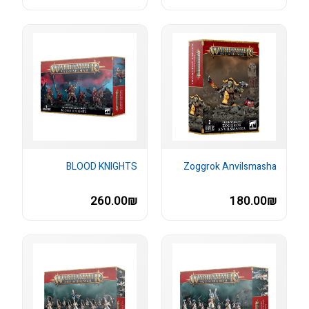
BLOOD KNIGHTS
Zoggrok Anvilsmasha
260.00₪
180.00₪