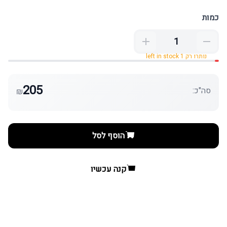
כמות
נותרו רק 1 left in stock
205
סה"כ:
₪
הוסף לסל
קנה עכשיו