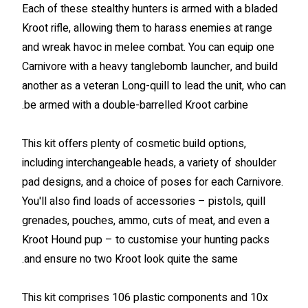
Each of these stealthy hunters is armed with a bladed
Kroot rifle, allowing them to harass enemies at range
and wreak havoc in melee combat. You can equip one
Carnivore with a heavy tanglebomb launcher, and build
another as a veteran Long-quill to lead the unit, who can
be armed with a double-barrelled Kroot carbine.
This kit offers plenty of cosmetic build options,
including interchangeable heads, a variety of shoulder
pad designs, and a choice of poses for each Carnivore.
You'll also find loads of accessories – pistols, quill
grenades, pouches, ammo, cuts of meat, and even a
Kroot Hound pup – to customise your hunting packs
and ensure no two Kroot look quite the same.
This kit comprises 106 plastic components and 10x