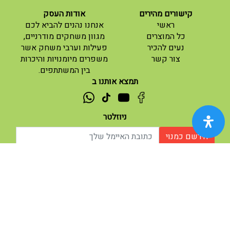
אודות העסק
קישורים מהירים
(current)
אנחנו נהנים להביא לכם
ראשי
(current)
מגוון משחקים מודרניים,
כל המוצרים
פעילות וערבי משחק אשר
נעים להכיר
(current)
משפרים מיומנויות והיכרות
צור קשר
בין המשתתפים.
תמצא אותנו ב
ניוזלטר
הירשם כמנוי
| נגישות
תנאי שימוש |
אודות |
מופעל ע"י ETX
© 2026 - מוח משחקים וחושבים.