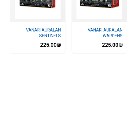
VANARI AURALAN
VANARI AURALAN
SENTINELS
WARDENS
225.00₪
225.00₪