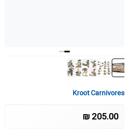
Kroot Carnivores
205.00 ₪