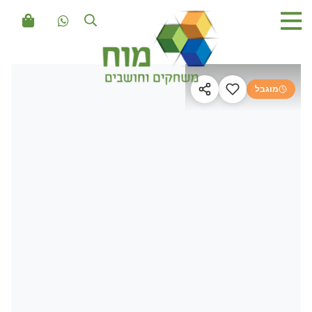
מוגבל