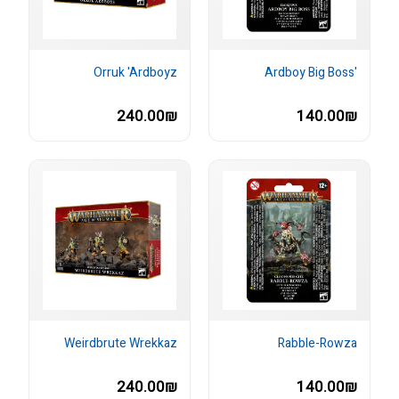
Orruk 'Ardboyz
'Ardboy Big Boss
240.00₪
140.00₪
Weirdbrute Wrekkaz
Rabble-Rowza
240.00₪
140.00₪